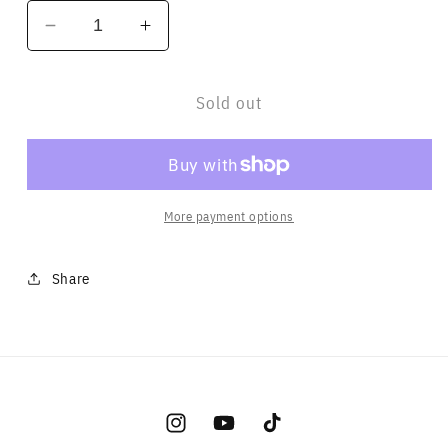
Decrease
Increase
quantity
quantity
for
for
Sold out
Logo
Logo
Sticker
Sticker
More payment options
Share
Instagram
YouTube
TikTok