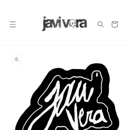
Skip to
content
Cart
Skip to
product
information